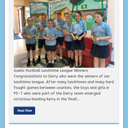
Gaelic Football Lunchtime League Winners
Congratulations to Derry who were the winners of our
lunchtime league. After many lunchtimes and many hard
fought games between counties, the boys and girls in
P5-7 who were part of the Derry team emerged
victorious beating Kerry in the final!...
Read More