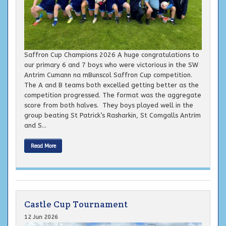
Saffron Cup Champions 2026 A huge congratulations to
our primary 6 and 7 boys who were victorious in the SW
Antrim Cumann na mBunscol Saffron Cup competition.
The A and B teams both excelled getting better as the
competition progressed. The format was the aggregate
score from both halves. They boys played well in the
group beating St Patrick’s Rasharkin, St Comgalls Antrim
and S...
Read More
Castle Cup Tournament
12 Jun 2026