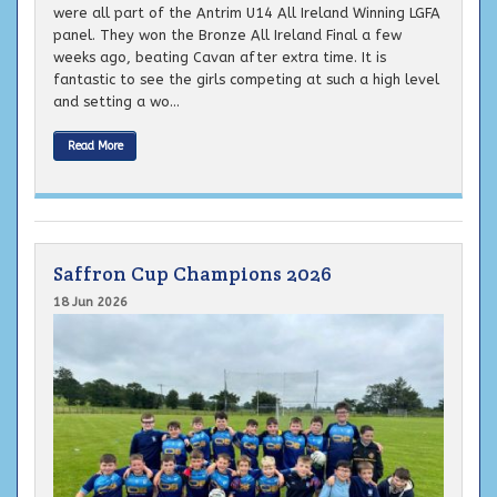
were all part of the Antrim U14 All Ireland Winning LGFA
panel. They won the Bronze All Ireland Final a few
weeks ago, beating Cavan after extra time. It is
fantastic to see the girls competing at such a high level
and setting a wo...
Read More
Saffron Cup Champions 2026
18 Jun 2026