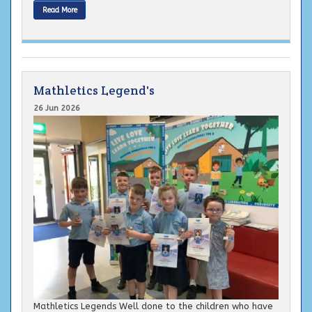
Read More
Mathletics Legend's
26 Jun 2026
Mathletics Legends Well done to the children who have