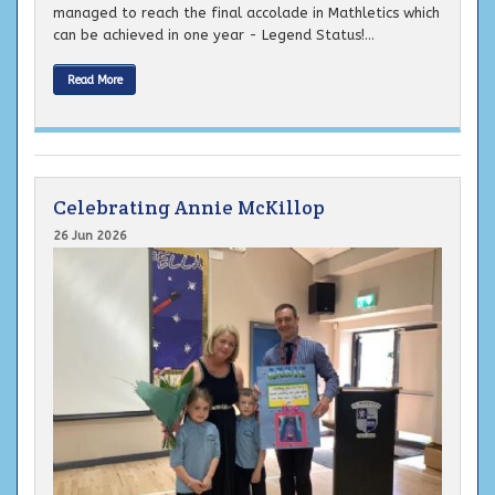
managed to reach the final accolade in Mathletics which
can be achieved in one year - Legend Status!...
Read More
Celebrating Annie McKillop
26 Jun 2026