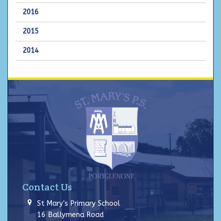
2016
2015
2014
Contact Us
St Mary's Primary School
16 Ballymena Road