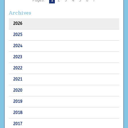
Pages:
1
2
3
4
5
6
7
Archives
2026
2025
2024
2023
2022
2021
2020
2019
2018
2017