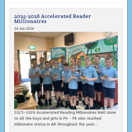
2025-2026 Accelerated Reader
Millionaires
26 Jun 2026
2025-2026 Accelerated Reading Millionaires Well done
to all the boys and girls in P4 - P6 who reached
millionaire status in AR throughout the year....