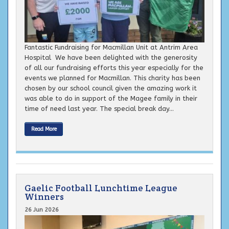
Fantastic Fundraising for Macmillan Unit at Antrim Area
Hospital We have been delighted with the generosity
of all our fundraising efforts this year especially for the
events we planned for Macmillan. This charity has been
chosen by our school council given the amazing work it
was able to do in support of the Magee family in their
time of need last year. The special break day...
Read More
Gaelic Football Lunchtime League
Winners
26 Jun 2026