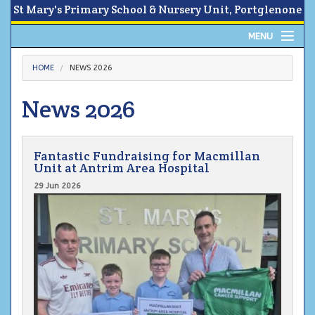
St Mary's Primary School & Nursery Unit, Portglenone
MENU
Home
HOME
NEWS 2026
About
News 2026
News
Fantastic Fundraising for Macmillan
Calendar
Unit at Antrim Area Hospital
29 Jun 2026
Parents Area
Children
Contact Us