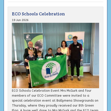
ECO Schools Celebration
19 Jun 2026
ECO Schools Celebration Event Mrs McGurk and four
members of our ECO Committee were invited to a
special celebration event at Ballymena Showgrounds on
Thursday, where they proudly received our 8th Green
Flag. A huge well done to Mrs McGurk and the ECO team