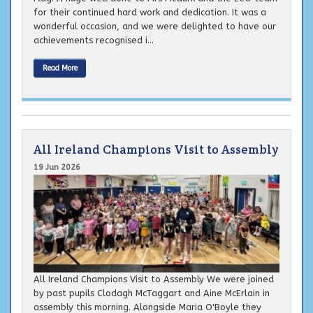
for their continued hard work and dedication. It was a
wonderful occasion, and we were delighted to have our
achievements recognised i...
Read More
All Ireland Champions Visit to Assembly
19 Jun 2026
All Ireland Champions Visit to Assembly We were joined
by past pupils Clodagh McTaggart and Aine McErlain in
assembly this morning. Alongside Maria O'Boyle they