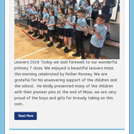
Leavers 2026 Today we said farewell to our wonderful
primary 7 class. We enjoyed a beautiful leavers mass
this morning celebrated by Father Rooney. We are
grateful for his unwavering support of the children and
the school. He kindly presented many of the children
with their pioneer pins at the end of Mass. we are very
proud of the boys and girls for bravely taking on this
com...
Read More