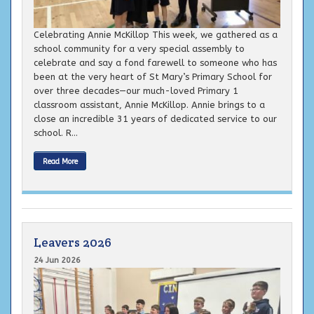
Celebrating Annie McKillop This week, we gathered as a
school community for a very special assembly to
celebrate and say a fond farewell to someone who has
been at the very heart of St Mary’s Primary School for
over three decades—our much-loved Primary 1
classroom assistant, Annie McKillop. Annie brings to a
close an incredible 31 years of dedicated service to our
school. R...
Read More
Leavers 2026
24 Jun 2026