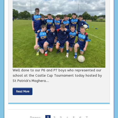
Well done to our P6 and P7 boys who represented our
school at the Castle Cup Tournament today hosted by
St Patrick's Maghera....
Read More