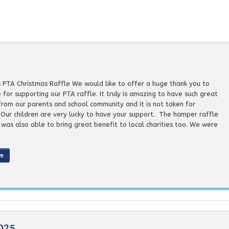
s PTA Christmas Raffle We would like to offer a huge thank you to
for supporting our PTA raffle. It truly is amazing to have such great
from our parents and school community and it is not taken for
 Our children are very lucky to have your support. The hamper raffle
e was also able to bring great benefit to local charities too. We were
re
025