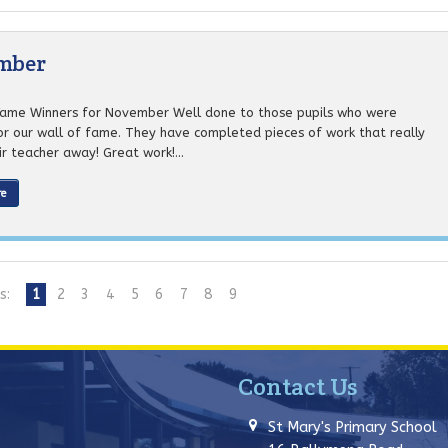
ember
Fame Winners for November Well done to those pupils who were
or our wall of fame. They have completed pieces of work that really
r teacher away! Great work!...
re
s:
1
2
3
4
5
6
7
8
9
Contact Us
St Mary's Primary School