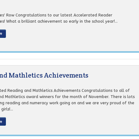
ires' Row Congratulations to our latest Accelerated Reader
res! What a brilliant achievement so early in the school year!...
re
and Mathletics Achievements
ted Reading and Mathletics Achievements Congratulations to all of
nd Mathletics award winners for the month of November. There is lots
ng reading and numeracy work going on and we are very proud of the
irls!...
re