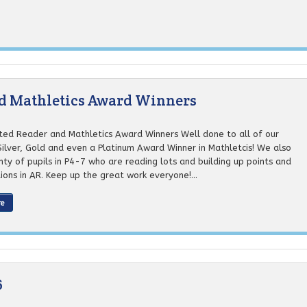
nd Mathletics Award Winners
ted Reader and Mathletics Award Winners Well done to all of our
Silver, Gold and even a Platinum Award Winner in Mathletcis! We also
ty of pupils in P4-7 who are reading lots and building up points and
tions in AR. Keep up the great work everyone!...
re
6