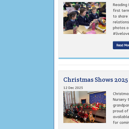
Reading 
first ter
to share 
relation
photos o
#livelove
Read Mo
Christmas Shows 2025
12 Dec 2025
Christma
Nursery 
grandpar
proud of
available
for comin