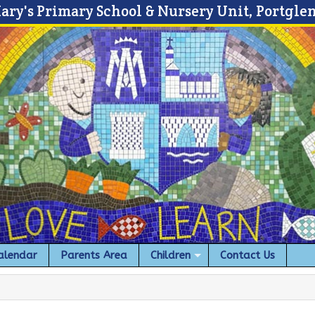
Mary's Primary School & Nursery Unit, Portgle
alendar
Parents Area
Children
Contact Us