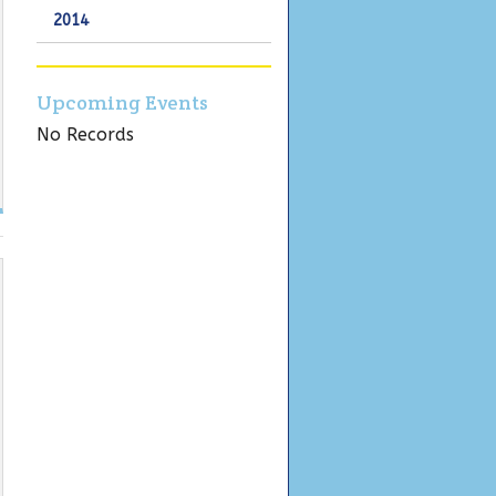
2014
Upcoming Events
No Records