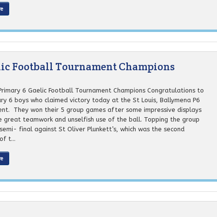
re
elic Football Tournament Champions
 Primary 6 Gaelic Football Tournament Champions Congratulations to
ary 6 boys who claimed victory today at the St Louis, Ballymena P6
nt. They won their 5 group games after some impressive displays
 great teamwork and unselfish use of the ball. Topping the group
semi- final against St Oliver Plunkett’s, which was the second
f t...
re