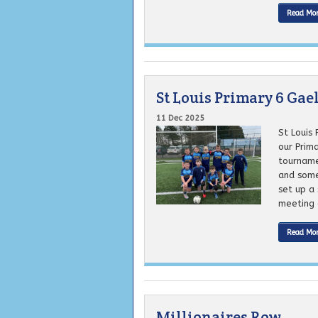
Read Mo
St Louis Primary 6 Ga
11 Dec 2025
St Louis
our Prim
tourname
and some
set up a 
meeting o
Read Mo
Millionaires Row