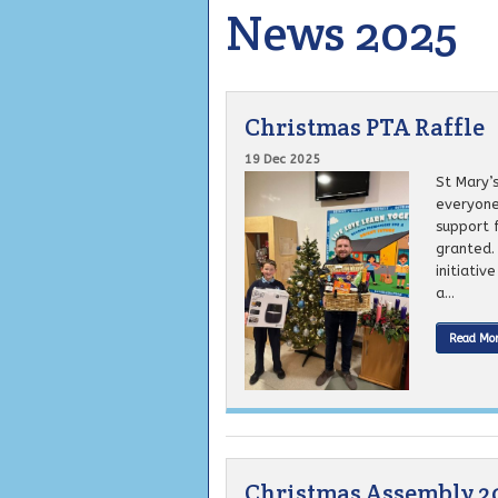
News 2025
Christmas PTA Raffle
19 Dec 2025
St Mary’
everyone 
support 
granted.
initiativ
a...
Read Mo
Christmas Assembly 2