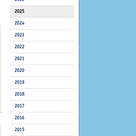
2025
2024
2023
2022
2021
2020
2019
2018
2017
2016
2015