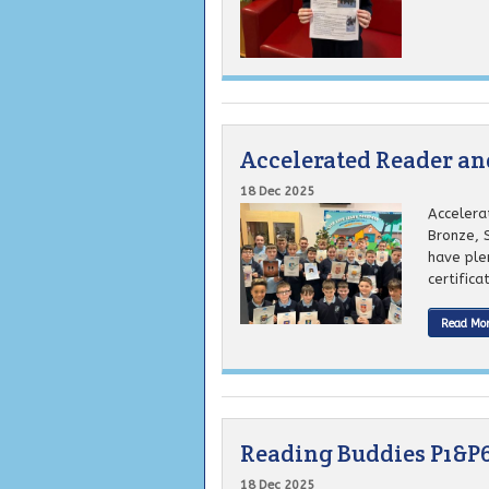
Accelerated Reader a
18 Dec 2025
Accelera
Bronze, 
have plen
certifica
Read Mo
Reading Buddies P1&P
18 Dec 2025