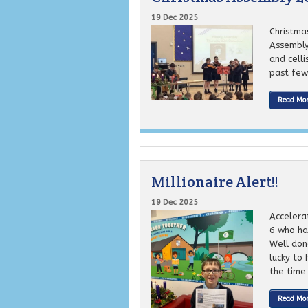
19 Dec 2025
Christma
Assembly
and cell
past few 
Read Mo
Millionaire Alert!!
19 Dec 2025
Accelera
6 who has
Well don
lucky to 
the time 
Read Mo