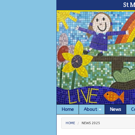
St 
Home
About
News
C
HOME
NEWS 2025