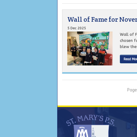
Wall of Fame for Nov
5 Dec 2025
Wall of 
chosen f
blew thei
Read Mo
Page