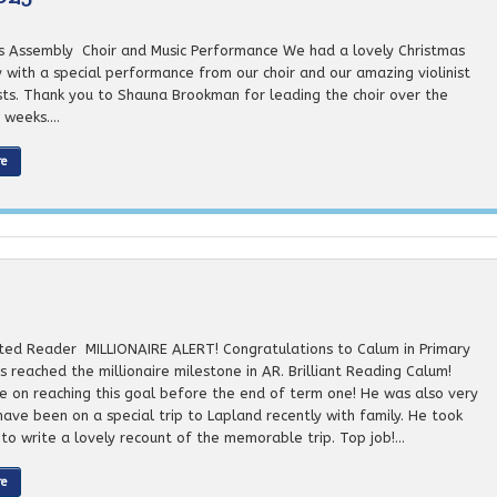
s Assembly Choir and Music Performance We had a lovely Christmas
 with a special performance from our choir and our amazing violinist
ists. Thank you to Shauna Brookman for leading the choir over the
weeks....
re
ted Reader MILLIONAIRE ALERT! Congratulations to Calum in Primary
 reached the millionaire milestone in AR. Brilliant Reading Calum!
e on reaching this goal before the end of term one! He was also very
have been on a special trip to Lapland recently with family. He took
to write a lovely recount of the memorable trip. Top job!...
re