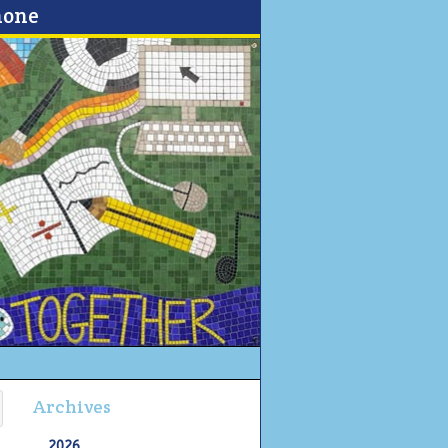
none
Archives
2026