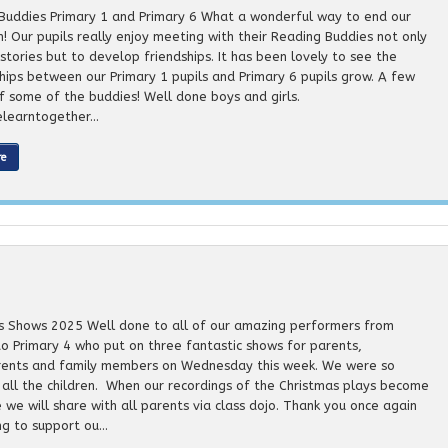
Buddies Primary 1 and Primary 6 What a wonderful way to end our
m! Our pupils really enjoy meeting with their Reading Buddies not only
stories but to develop friendships. It has been lovely to see the
ships between our Primary 1 pupils and Primary 6 pupils grow. A few
f some of the buddies! Well done boys and girls.
learntogether...
re
s Shows 2025 Well done to all of our amazing performers from
to Primary 4 who put on three fantastic shows for parents,
ents and family members on Wednesday this week. We were so
 all the children. When our recordings of the Christmas plays become
 we will share with all parents via class dojo. Thank you once again
g to support ou...