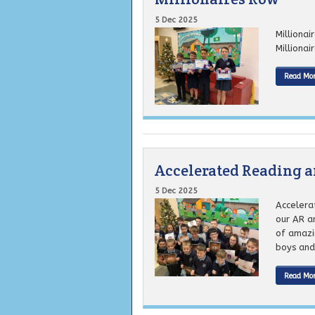
5 Dec 2025
Milliona
Millionai
Read Mo
Accelerated Reading 
5 Dec 2025
Accelera
our AR a
of amazi
boys and g
Read Mo