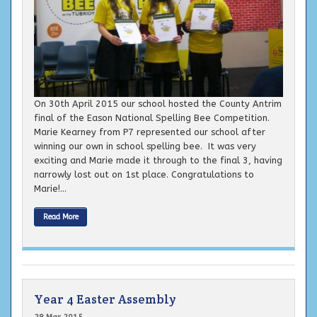
On 30th April 2015 our school hosted the County Antrim
final of the Eason National Spelling Bee Competition.
Marie Kearney from P7 represented our school after
winning our own in school spelling bee. It was very
exciting and Marie made it through to the final 3, having
narrowly lost out on 1st place. Congratulations to
Marie!...
Read More
Year 4 Easter Assembly
28 Mar 2015