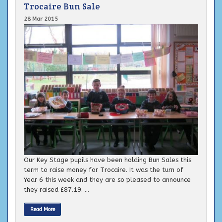
Trocaire Bun Sale
28 Mar 2015
Our Key Stage pupils have been holding Bun Sales this
term to raise money for Trocaire. It was the turn of
Year 6 this week and they are so pleased to announce
they raised £87.19. ...
Read More