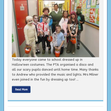
Today everyone came to school dressed up in
Hallow'een costumes. The PTA organised a disco and
all our scary pupils danced until home time. Many thanks
to Andrew who provided the music and lights. Mrs Milner
even joined in the fun by dressing up too! ...
Read More