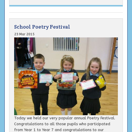
School Poetry Festival
23 Mar 2015
Today we held our very popular annual Poetry Festival.
Congratulations to all those pupils who participated
from Year 1 to Year 7 and congratulations to our