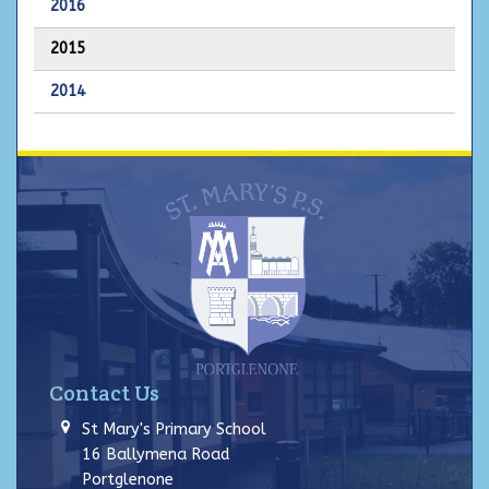
2016
2015
2014
Contact Us
St Mary's Primary School
16 Ballymena Road
Portglenone