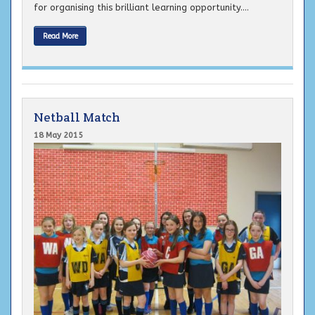
for organising this brilliant learning opportunity....
Read More
Netball Match
18 May 2015