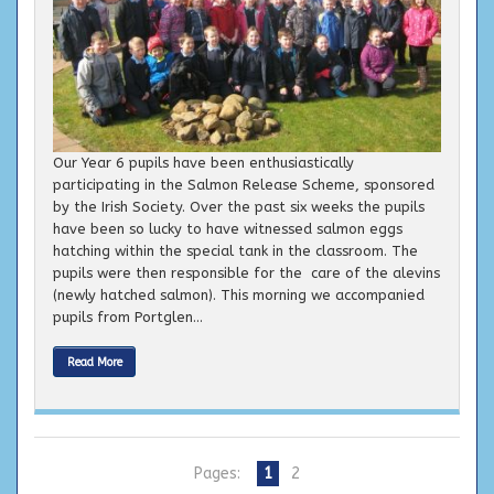
Our Year 6 pupils have been enthusiastically
participating in the Salmon Release Scheme, sponsored
by the Irish Society. Over the past six weeks the pupils
have been so lucky to have witnessed salmon eggs
hatching within the special tank in the classroom. The
pupils were then responsible for the care of the alevins
(newly hatched salmon). This morning we accompanied
pupils from Portglen...
Read More
Pages:
1
2