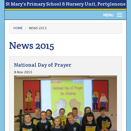
St Mary's Primary School & Nursery Unit, Portglenone
MENU
Home
HOME
NEWS 2015
About
News 2015
News
National Day of Prayer
Calendar
8 Nov 2015
Parents Area
Children
Contact Us