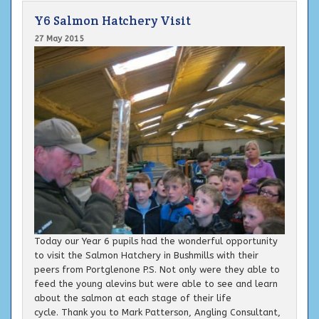
Y6 Salmon Hatchery Visit
27 May 2015
Today our Year 6 pupils had the wonderful opportunity
to visit the Salmon Hatchery in Bushmills with their
peers from Portglenone P.S. Not only were they able to
feed the young alevins but were able to see and learn
about the salmon at each stage of their life
cycle. Thank you to Mark Patterson, Angling Consultant,