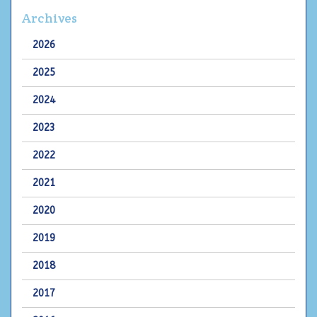
Archives
2026
2025
2024
2023
2022
2021
2020
2019
2018
2017