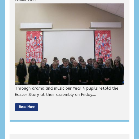
Through drama and music our Year 4 pupils retold the
Easter Story at their assembly on Friday....
Read More