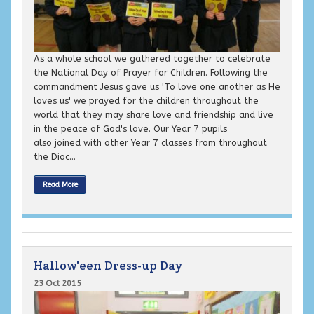
As a whole school we gathered together to celebrate
the National Day of Prayer for Children. Following the
commandment Jesus gave us 'To love one another as He
loves us' we prayed for the children throughout the
world that they may share love and friendship and live
in the peace of God's love. Our Year 7 pupils
also joined with other Year 7 classes from throughout
the Dioc...
Read More
Hallow'een Dress-up Day
23 Oct 2015