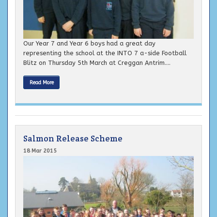
Our Year 7 and Year 6 boys had a great day
representing the school at the INTO 7 a-side Football
Blitz on Thursday 5th March at Creggan Antrim....
Read More
Salmon Release Scheme
18 Mar 2015