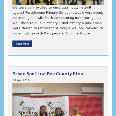
We were very excited to once again play netball
against Portglenone Primary School. It was a very evenly
matched game with both sides scoring numerous goals.
Well done to all our Primary 7 and Primary 6 pupils who
were chosen to represent St Mary's. We look forward to
more matches with Portglenone PS in the future. ...
Read More
Eason Spelling Bee County Final
30 Apr 2015