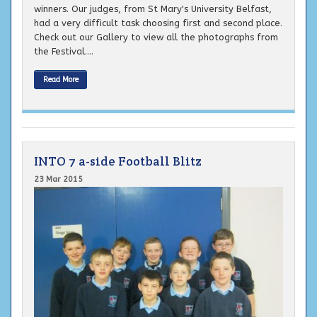
winners. Our judges, from St Mary's University Belfast,
had a very difficult task choosing first and second place.
Check out our Gallery to view all the photographs from
the Festival....
Read More
INTO 7 a-side Football Blitz
23 Mar 2015