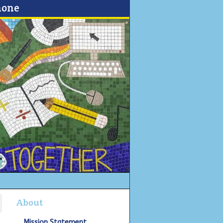
none
About
Mission Statement