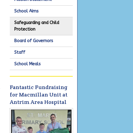
School Aims
Safeguarding and Child
Protection
Board of Governors
Staff
School Meals
Fantastic Fundraising
y
for Macmillan Unit at
Antrim Area Hospital