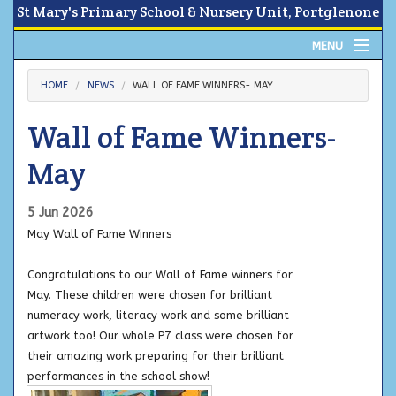
St Mary's Primary School & Nursery Unit, Portglenone
MENU
Home
HOME
NEWS
WALL OF FAME WINNERS- MAY
About
Wall of Fame Winners-
News
May
Calendar
5 Jun 2026
May Wall of Fame Winners
Parents Area
Congratulations to our Wall of Fame winners for
Children
May. These children were chosen for brilliant
numeracy work, literacy work and some brilliant
Contact Us
artwork too! Our whole P7 class were chosen for
their amazing work preparing for their brilliant
performances in the school show!