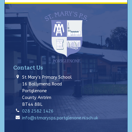
Contact Us
St Mary's Primary School
16 Ballymena Road
Portglenone
County Antrim
BT44 8BL
028 2582 1426
info@stmarysps.portglenone.ni.sch.uk