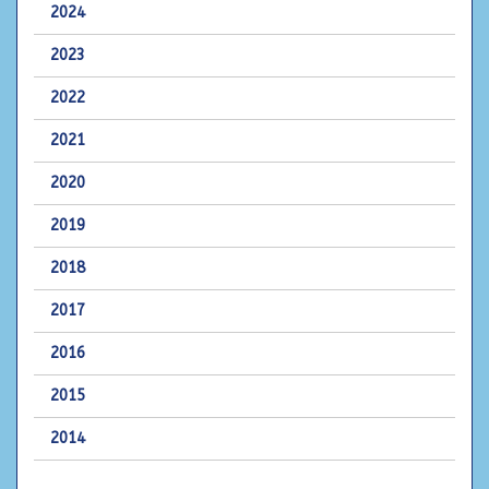
2024
2023
2022
2021
2020
2019
2018
2017
2016
2015
2014