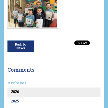
Back to
News
Comments
Archives
2026
2025